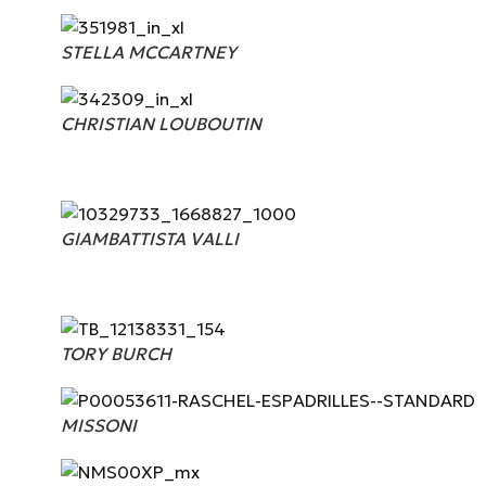
STELLA MCCARTNEY
CHRISTIAN LOUBOUTIN
GIAMBATTISTA VALLI
TORY BURCH
MISSONI